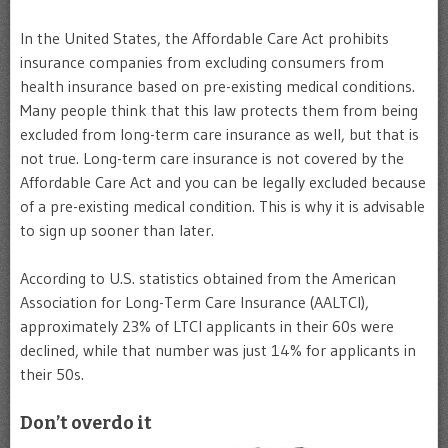
In the United States, the Affordable Care Act prohibits
insurance companies from excluding consumers from
health insurance based on pre-existing medical conditions.
Many people think that this law protects them from being
excluded from long-term care insurance as well, but that is
not true. Long-term care insurance is not covered by the
Affordable Care Act and you can be legally excluded because
of a pre-existing medical condition. This is why it is advisable
to sign up sooner than later.
According to U.S. statistics obtained from the American
Association for Long-Term Care Insurance (AALTCI),
approximately 23% of LTCI applicants in their 60s were
declined, while that number was just 14% for applicants in
their 50s.
Don’t overdo it