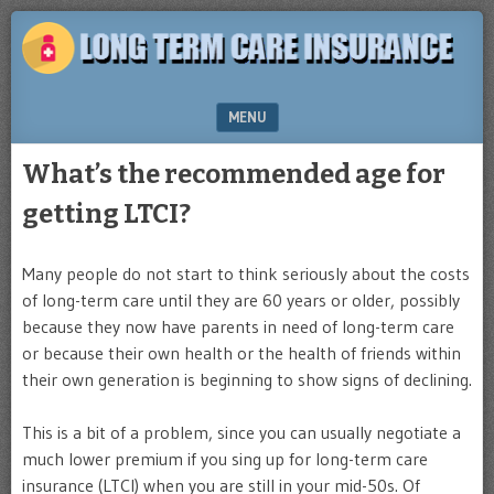
Plan
LONG
for
TERM
the
future
CARE
MENU
INSURANCE
SKIP TO CONTENT
What’s the recommended age for
getting LTCI?
Many people do not start to think seriously about the costs
of long-term care until they are 60 years or older, possibly
because they now have parents in need of long-term care
or because their own health or the health of friends within
their own generation is beginning to show signs of declining.
This is a bit of a problem, since you can usually negotiate a
much lower premium if you sing up for long-term care
insurance (LTCI) when you are still in your mid-50s. Of