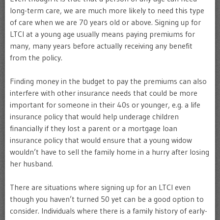
long-term care, we are much more likely to need this type
of care when we are 70 years old or above. Signing up for
LTCI at a young age usually means paying premiums for
many, many years before actually receiving any benefit
from the policy.
Finding money in the budget to pay the premiums can also
interfere with other insurance needs that could be more
important for someone in their 40s or younger, e.g. a life
insurance policy that would help underage children
financially if they lost a parent or a mortgage loan
insurance policy that would ensure that a young widow
wouldn’t have to sell the family home in a hurry after losing
her husband.
There are situations where signing up for an LTCI even
though you haven’t turned 50 yet can be a good option to
consider. Individuals where there is a family history of early-