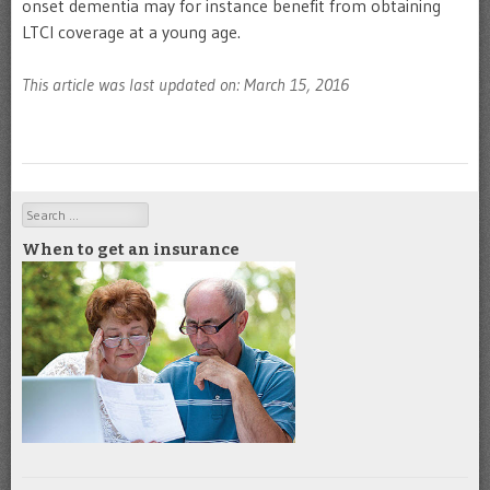
onset dementia may for instance benefit from obtaining
LTCI coverage at a young age.
This article was last updated on: March 15, 2016
Search
When to get an insurance