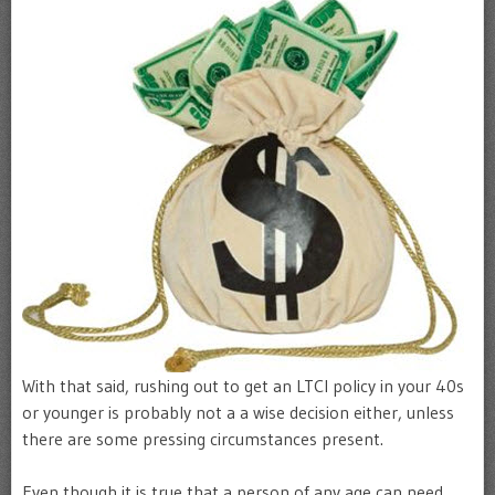
With that said, rushing out to get an LTCI policy in your 40s
or younger is probably not a a wise decision either, unless
there are some pressing circumstances present.
Even though it is true that a person of any age can need