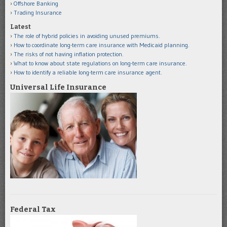
Offshore Banking
Trading Insurance
Latest
The role of hybrid policies in avoiding unused premiums.
How to coordinate long-term care insurance with Medicaid planning.
The risks of not having inflation protection.
What to know about state regulations on long-term care insurance.
How to identify a reliable long-term care insurance agent.
Universal Life Insurance
Federal Tax