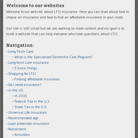
Welcome to our websites
Welcome to our website about LTCI insurance. Here you can read about how to
choose an insurance and how to find an affordable insurance in your state.
Our site is still small but we are working on more content and our goal is to
build a website that can help everyone who have questions about LTCI.
Navigation:
Long-Term Care
What is the Specialized Dementia Care Program?
Long-term care insurance
5 basic things
Shopping for LTCI
Finding affordable Insurance
Do I need insurance?
in the US
In 2015
Federal Tax in the U.S
State Tax in the U.S.
Universal Life Insurance
Recommended age
Loan protection insurance
Retirement
Annuities