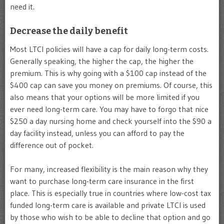
need it.
Decrease the daily benefit
Most LTCI policies will have a cap for daily long-term costs.
Generally speaking, the higher the cap, the higher the
premium. This is why going with a $100 cap instead of the
$400 cap can save you money on premiums. Of course, this
also means that your options will be more limited if you
ever need long-term care. You may have to forgo that nice
$250 a day nursing home and check yourself into the $90 a
day facility instead, unless you can afford to pay the
difference out of pocket.
For many, increased flexibility is the main reason why they
want to purchase long-term care insurance in the first
place. This is especially true in countries where low-cost tax
funded long-term care is available and private LTCI is used
by those who wish to be able to decline that option and go