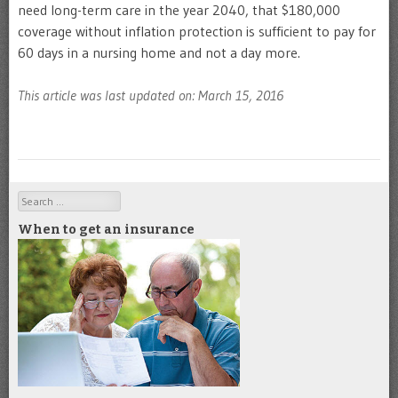
need long-term care in the year 2040, that $180,000
coverage without inflation protection is sufficient to pay for
60 days in a nursing home and not a day more.
This article was last updated on: March 15, 2016
Search
When to get an insurance