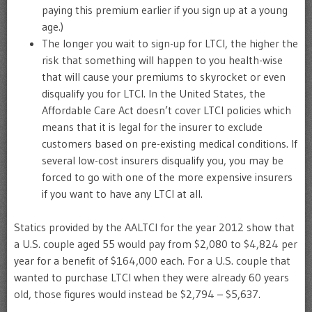
paying this premium earlier if you sign up at a young
age.)
The longer you wait to sign-up for LTCI, the higher the
risk that something will happen to you health-wise
that will cause your premiums to skyrocket or even
disqualify you for LTCI. In the United States, the
Affordable Care Act doesn’t cover LTCI policies which
means that it is legal for the insurer to exclude
customers based on pre-existing medical conditions. If
several low-cost insurers disqualify you, you may be
forced to go with one of the more expensive insurers
if you want to have any LTCI at all.
Statics provided by the AALTCI for the year 2012 show that
a U.S. couple aged 55 would pay from $2,080 to $4,824 per
year for a benefit of $164,000 each. For a U.S. couple that
wanted to purchase LTCI when they were already 60 years
old, those figures would instead be $2,794 – $5,637.