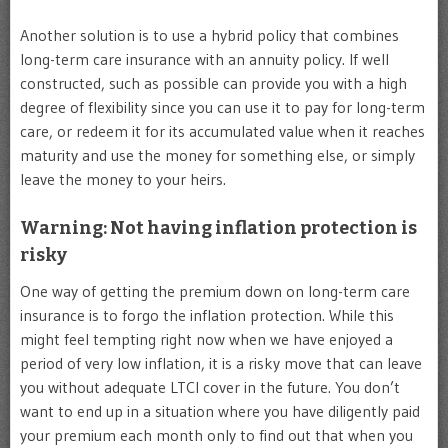
Another solution is to use a hybrid policy that combines
long-term care insurance with an annuity policy. If well
constructed, such as possible can provide you with a high
degree of flexibility since you can use it to pay for long-term
care, or redeem it for its accumulated value when it reaches
maturity and use the money for something else, or simply
leave the money to your heirs.
Warning: Not having inflation protection is
risky
One way of getting the premium down on long-term care
insurance is to forgo the inflation protection. While this
might feel tempting right now when we have enjoyed a
period of very low inflation, it is a risky move that can leave
you without adequate LTCI cover in the future. You don’t
want to end up in a situation where you have diligently paid
your premium each month only to find out that when you