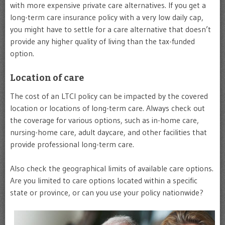
with more expensive private care alternatives. If you get a
long-term care insurance policy with a very low daily cap,
you might have to settle for a care alternative that doesn’t
provide any higher quality of living than the tax-funded
option.
Location of care
The cost of an LTCI policy can be impacted by the covered
location or locations of long-term care. Always check out
the coverage for various options, such as in-home care,
nursing-home care, adult daycare, and other facilities that
provide professional long-term care.
Also check the geographical limits of available care options.
Are you limited to care options located within a specific
state or province, or can you use your policy nationwide?