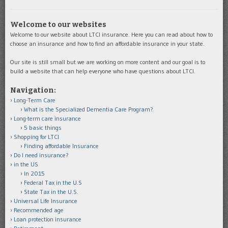
Welcome to our websites
Welcome to our website about LTCI insurance. Here you can read about how to
choose an insurance and how to find an affordable insurance in your state.
Our site is still small but we are working on more content and our goal is to
build a website that can help everyone who have questions about LTCI.
Navigation:
Long-Term Care
What is the Specialized Dementia Care Program?
Long-term care insurance
5 basic things
Shopping for LTCI
Finding affordable Insurance
Do I need insurance?
in the US
In 2015
Federal Tax in the U.S
State Tax in the U.S.
Universal Life Insurance
Recommended age
Loan protection insurance