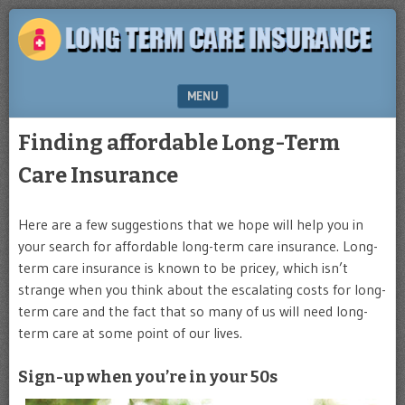
Plan
LONG
for
TERM
the
future
CARE
MENU
INSURANCE
SKIP TO CONTENT
Finding affordable Long-Term
Care Insurance
Here are a few suggestions that we hope will help you in
your search for affordable long-term care insurance. Long-
term care insurance is known to be pricey, which isn’t
strange when you think about the escalating costs for long-
term care and the fact that so many of us will need long-
term care at some point of our lives.
Sign-up when you’re in your 50s