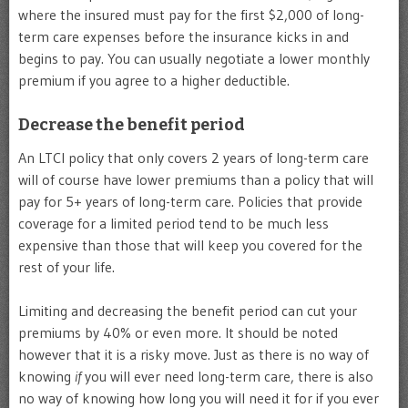
where the insured must pay for the first $2,000 of long-
term care expenses before the insurance kicks in and
begins to pay. You can usually negotiate a lower monthly
premium if you agree to a higher deductible.
Decrease the benefit period
An LTCI policy that only covers 2 years of long-term care
will of course have lower premiums than a policy that will
pay for 5+ years of long-term care. Policies that provide
coverage for a limited period tend to be much less
expensive than those that will keep you covered for the
rest of your life.
Limiting and decreasing the benefit period can cut your
premiums by 40% or even more. It should be noted
however that it is a risky move. Just as there is no way of
knowing
if
you will ever need long-term care, there is also
no way of knowing how long you will need it for if you ever