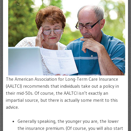
The American Association for Long-Term Care Insurance
(AALTCI) recommends that individuals take out a policy in
their mid-50s. Of course, the AALTCI isn’t exactly an
impartial source, but there is actually some merit to this
advice.
Generally speaking, the younger you are, the lower
the insurance premium. (Of course, you will also start