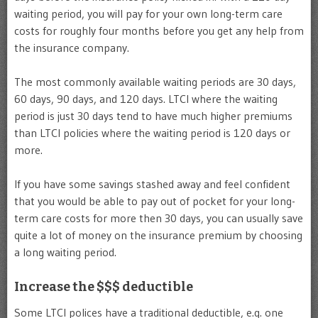
waiting period, you will pay for your own long-term care
costs for roughly four months before you get any help from
the insurance company.
The most commonly available waiting periods are 30 days,
60 days, 90 days, and 120 days. LTCI where the waiting
period is just 30 days tend to have much higher premiums
than LTCI policies where the waiting period is 120 days or
more.
If you have some savings stashed away and feel confident
that you would be able to pay out of pocket for your long-
term care costs for more then 30 days, you can usually save
quite a lot of money on the insurance premium by choosing
a long waiting period.
Increase the $$$ deductible
Some LTCI polices have a traditional deductible, e.g. one