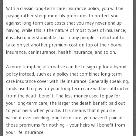
With a classic long-term care insurance policy, you will be
paying rather steep monthly premiums to protect you
against long-term care costs that you may never end up
having. While this is the nature of most types of insurance,
it is also understandable that many people is reluctant to
take on yet another premium cost on top of their home
insurance, car insurance, health insurance, and so on.
A more tempting alternative can be to sign up for a hybrid
policy instead, such as a policy that combines long-term
care insurance cover with life insurance. Generally speaking,
funds used to pay for your long-term care will be subtracted
from the death benefit. The less money used to pay for
your long-term care, the larger the death benefit paid out
to your heirs when you die. This means that if you die
without ever needing long-term care, you haven’t paid all
those premiums for nothing – your heirs will benefit from
your life insurance.