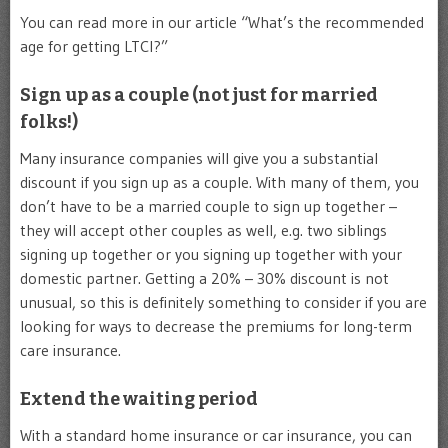
You can read more in our article “What’s the recommended
age for getting LTCI?”
Sign up as a couple (not just for married
folks!)
Many insurance companies will give you a substantial
discount if you sign up as a couple. With many of them, you
don’t have to be a married couple to sign up together –
they will accept other couples as well, e.g. two siblings
signing up together or you signing up together with your
domestic partner. Getting a 20% – 30% discount is not
unusual, so this is definitely something to consider if you are
looking for ways to decrease the premiums for long-term
care insurance.
Extend the waiting period
With a standard home insurance or car insurance, you can