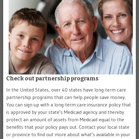
Check out partnership programs
In the United States, over 40 states have long-term care
partnership programs that can help people save money.
You can sign-up with a long-term care insurance policy that
is approved by your state’s Medicaid agency and thereby
protect an amount of assets from Medicaid equal to the
benefits that your policy pays out. Contact your local state
or province to find out more about what’s available in your