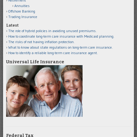
Retirement
Annuities
Offshore Banking
Trading Insurance
Latest
The role of hybrid policies in avoiding unused premiums.
How to coordinate long-term care insurance with Medicaid planning.
The risks of not having inflation protection.
What to know about state regulations on long-term care insurance.
How to identify a reliable long-term care insurance agent.
Universal Life Insurance
Federal Tax