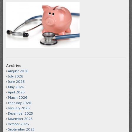
Archive
August 2026
July 2026
June 2026
May 2026
April 2026
March 2026
February 2026
January 2026
December 2025
November 2025
October 2025
September 2025