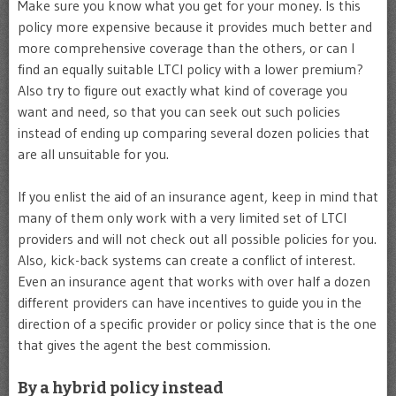
Make sure you know what you get for your money. Is this
policy more expensive because it provides much better and
more comprehensive coverage than the others, or can I
find an equally suitable LTCI policy with a lower premium?
Also try to figure out exactly what kind of coverage you
want and need, so that you can seek out such policies
instead of ending up comparing several dozen policies that
are all unsuitable for you.
If you enlist the aid of an insurance agent, keep in mind that
many of them only work with a very limited set of LTCI
providers and will not check out all possible policies for you.
Also, kick-back systems can create a conflict of interest.
Even an insurance agent that works with over half a dozen
different providers can have incentives to guide you in the
direction of a specific provider or policy since that is the one
that gives the agent the best commission.
By a hybrid policy instead