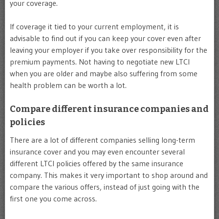
your coverage.
If coverage it tied to your current employment, it is
advisable to find out if you can keep your cover even after
leaving your employer if you take over responsibility for the
premium payments. Not having to negotiate new LTCI
when you are older and maybe also suffering from some
health problem can be worth a lot.
Compare different insurance companies and
policies
There are a lot of different companies selling long-term
insurance cover and you may even encounter several
different LTCI policies offered by the same insurance
company. This makes it very important to shop around and
compare the various offers, instead of just going with the
first one you come across.