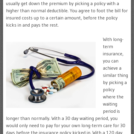
usually get down the premium by picking a policy with a
higher than normal deductible. You agree to foot the bill for
insured costs up to a certain amount, before the policy
kicks in and pays the rest.
With long-
term
insurance,
you can
achieve a
similar thing
by picking a
policy
where the
waiting
period is
longer than normally. With a 30 day waiting period, you
would only need to pay for your own long-term care for 30
days before the insurance policy kicked in. With a 120 day