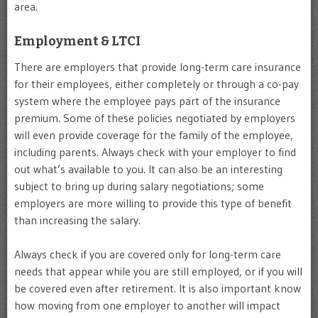
area.
Employment & LTCI
There are employers that provide long-term care insurance
for their employees, either completely or through a co-pay
system where the employee pays part of the insurance
premium. Some of these policies negotiated by employers
will even provide coverage for the family of the employee,
including parents. Always check with your employer to find
out what’s available to you. It can also be an interesting
subject to bring up during salary negotiations; some
employers are more willing to provide this type of benefit
than increasing the salary.
Always check if you are covered only for long-term care
needs that appear while you are still employed, or if you will
be covered even after retirement. It is also important know
how moving from one employer to another will impact