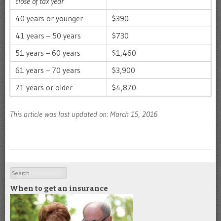
close of tax year
40 years or younger
$390
41 years – 50 years
$730
51 years – 60 years
$1,460
61 years – 70 years
$3,900
71 years or older
$4,870
This article was last updated on: March 15, 2016
Search
When to get an insurance