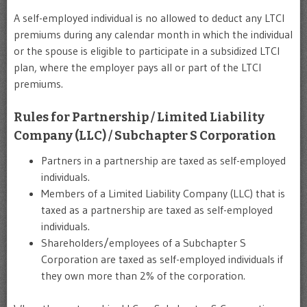
A self-employed individual is no allowed to deduct any LTCI
premiums during any calendar month in which the individual
or the spouse is eligible to participate in a subsidized LTCI
plan, where the employer pays all or part of the LTCI
premiums.
Rules for Partnership / Limited Liability
Company (LLC) / Subchapter S Corporation
Partners in a partnership are taxed as self-employed
individuals.
Members of a Limited Liability Company (LLC) that is
taxed as a partnership are taxed as self-employed
individuals.
Shareholders/employees of a Subchapter S
Corporation are taxed as self-employed individuals if
they own more than 2% of the corporation.