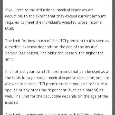
If you itemize tax deductions, medical expenses are
deductible to the extent that they exceed current amount
required to meet the individual’s Adjusted Gross Income
(AGI).
The limit for how much of the LTCI premium that is seen as
a medical expense depends on the age of the insured
person (see below). The older the person, the higher the
limit.
It is not just your own LTCI premiums that can be used as a
the basis for a personal medical expense deduction; you are
allowed to include LTCI premiums that you paid to insure a
spouse or any other tax dependent (such as a parent) as
well. The limit for the deductible depends on the age of the
insured.
The limits are indexed and increases with inflation. Below,