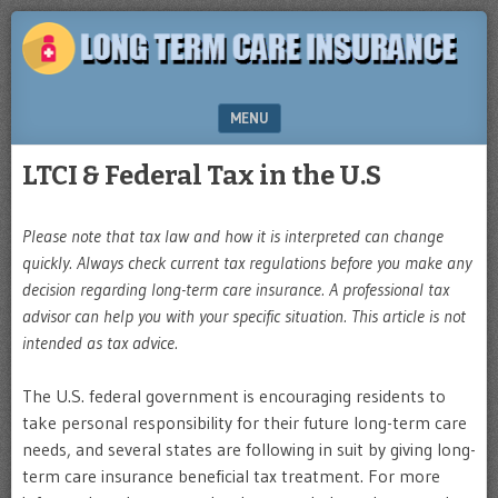
Plan
LONG
for
TERM
the
future
CARE
MENU
INSURANCE
SKIP TO CONTENT
LTCI & Federal Tax in the U.S
Please note that tax law and how it is interpreted can change
quickly. Always check current tax regulations before you make any
decision regarding long-term care insurance. A professional tax
advisor can help you with your specific situation. This article is not
intended as tax advice.
The U.S. federal government is encouraging residents to
take personal responsibility for their future long-term care
needs, and several states are following in suit by giving long-
term care insurance beneficial tax treatment. For more