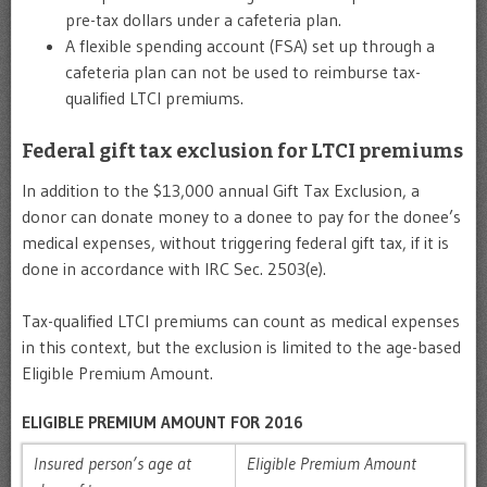
pre-tax dollars under a cafeteria plan.
A flexible spending account (FSA) set up through a
cafeteria plan can not be used to reimburse tax-
qualified LTCI premiums.
Federal gift tax exclusion for LTCI premiums
In addition to the $13,000 annual Gift Tax Exclusion, a
donor can donate money to a donee to pay for the donee’s
medical expenses, without triggering federal gift tax, if it is
done in accordance with IRC Sec. 2503(e).
Tax-qualified LTCI premiums can count as medical expenses
in this context, but the exclusion is limited to the age-based
Eligible Premium Amount.
ELIGIBLE PREMIUM AMOUNT FOR 2016
Insured person’s age at
Eligible Premium Amount