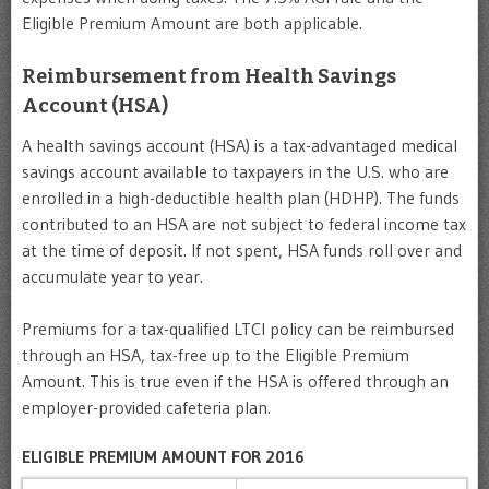
Eligible Premium Amount are both applicable.
Reimbursement from Health Savings
Account (HSA)
A health savings account (HSA) is a tax-advantaged medical
savings account available to taxpayers in the U.S. who are
enrolled in a high-deductible health plan (HDHP). The funds
contributed to an HSA are not subject to federal income tax
at the time of deposit. If not spent, HSA funds roll over and
accumulate year to year.
Premiums for a tax-qualified LTCI policy can be reimbursed
through an HSA, tax-free up to the Eligible Premium
Amount. This is true even if the HSA is offered through an
employer-provided cafeteria plan.
ELIGIBLE PREMIUM AMOUNT FOR 2016