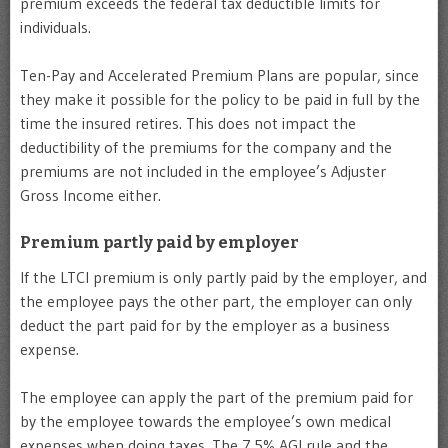
premium exceeds the federal tax deductible limits for
individuals.
Ten-Pay and Accelerated Premium Plans are popular, since
they make it possible for the policy to be paid in full by the
time the insured retires. This does not impact the
deductibility of the premiums for the company and the
premiums are not included in the employee’s Adjuster
Gross Income either.
Premium partly paid by employer
If the LTCI premium is only partly paid by the employer, and
the employee pays the other part, the employer can only
deduct the part paid for by the employer as a business
expense.
The employee can apply the part of the premium paid for
by the employee towards the employee’s own medical
expenses when doing taxes. The 7.5% AGI rule and the