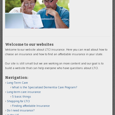
Welcome to our websites
Welcome to our website about LTCI insurance. Here you can read about how to
choose an insurance and how to find an affordable insurance in your state.
Our site is still small but we are working on more content and our goal is to
build a website that can help everyone who have questions about LTCI.
Navigation:
Long-Term Care
What is the Specialized Dementia Care Program?
Long-term care insurance
5 basic things
Shopping for LTCI
Finding affordable Insurance
Do I need insurance?
in the US