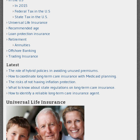
In 2015
Federal Tax in the U.S
State Tax in the U.S.
Universal Life Insurance
Recommended age
Loan protection insurance
Retirement
Annuities
Offshore Banking
Trading Insurance
Latest
The role of hybrid policies in avoiding unused premiums.
How to coordinate long-term care insurance with Medicaid planning.
The risks of not having inflation protection.
What to know about state regulations on long-term care insurance.
How to identify a reliable long-term care insurance agent.
Universal Life Insurance