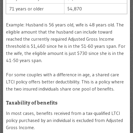
71 years or older
$4,870
Example: Husband is 56 years old, wife is 48 years old. The
eligible amount that the husband can include toward
reached the currently required Adjusted Gross Income
threshold is $1,460 since he is in the 51-60 years span. For
the wife, the eligible amount is just $730 since she is in the
41-50 years span.
For some couples with a difference in age, a shared care
LTCI policy offers better deductibility. This is a policy where
the two insured individuals share one pool of benefits.
Taxability of benefits
In most cases, benefits received from a tax-qualified LTCI
policy purchased by an individual is excluded from Adjusted
Gross Income.