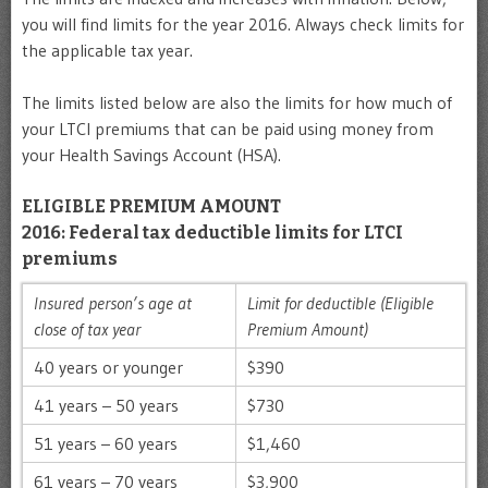
you will find limits for the year 2016. Always check limits for
the applicable tax year.
The limits listed below are also the limits for how much of
your LTCI premiums that can be paid using money from
your Health Savings Account (HSA).
ELIGIBLE PREMIUM AMOUNT
2016: Federal tax deductible limits for LTCI
premiums
Insured person’s age at
Limit for deductible (Eligible
close of tax year
Premium Amount)
40 years or younger
$390
41 years – 50 years
$730
51 years – 60 years
$1,460
61 years – 70 years
$3,900