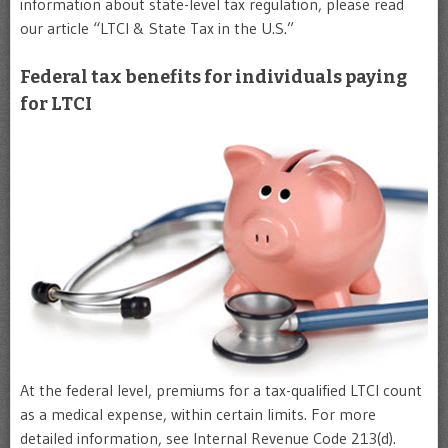
information about state-level tax regulation, please read
our article “LTCI & State Tax in the U.S.”
Federal tax benefits for individuals paying
for LTCI
At the federal level, premiums for a tax-qualified LTCI count
as a medical expense, within certain limits. For more
detailed information, see Internal Revenue Code 213(d).