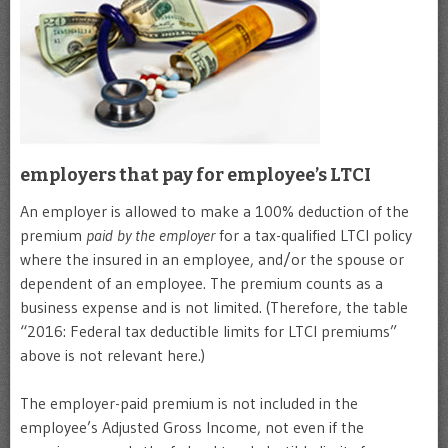
employers that pay for employee’s LTCI
An employer is allowed to make a 100% deduction of the
premium
paid by the employer
for a tax-qualified LTCI policy
where the insured in an employee, and/or the spouse or
dependent of an employee. The premium counts as a
business expense and is not limited. (Therefore, the table
“2016: Federal tax deductible limits for LTCI premiums”
above is not relevant here.)
The employer-paid premium is not included in the
employee’s Adjusted Gross Income, not even if the