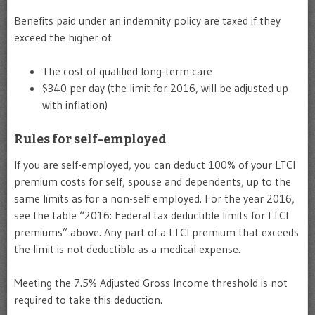
Benefits paid under an indemnity policy are taxed if they
exceed the higher of:
The cost of qualified long-term care
$340 per day (the limit for 2016, will be adjusted up
with inflation)
Rules for self-employed
If you are self-employed, you can deduct 100% of your LTCI
premium costs for self, spouse and dependents, up to the
same limits as for a non-self employed. For the year 2016,
see the table “2016: Federal tax deductible limits for LTCI
premiums” above. Any part of a LTCI premium that exceeds
the limit is not deductible as a medical expense.
Meeting the 7.5% Adjusted Gross Income threshold is not
required to take this deduction.