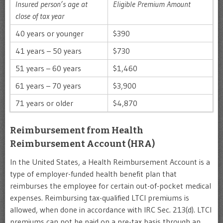
Insured person’s age at
Eligible Premium Amount
close of tax year
40 years or younger
$390
41 years – 50 years
$730
51 years – 60 years
$1,460
61 years – 70 years
$3,900
71 years or older
$4,870
Reimbursement from Health
Reimbursement Account (HRA)
In the United States, a Health Reimbursement Account is a
type of employer-funded health benefit plan that
reimburses the employee for certain out-of-pocket medical
expenses. Reimbursing tax-qualified LTCI premiums is
allowed, when done in accordance with IRC Sec. 213(d). LTCI
premiums can not be paid on a pre-tax basis through an