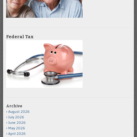
Federal Tax
Archive
August 2026
July 2026
June 2026
May 2026
April 2026