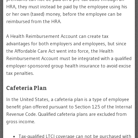
HRA, they must instead be paid by the employee using his
or her own (taxed) money, before the employee can be
reimbursed from the HRA.
A Health Reimbursement Account can create tax
advantages for both employers and employees, but since
the Affordable Care Act went into force, the Health
Reimbursement Account must be integrated with a qualified
employer-sponsored group health insurance to avoid excise
tax penalties.
Cafeteria Plan
In the United States, a cafeteria plan is a type of employee
benefit plan offered pursuant to Section 125 of the Internal
Revenue Code. Qualified cafeteria plans are excluded from
gross income.
Tax-qualified LTCI coverage can not be purchased with