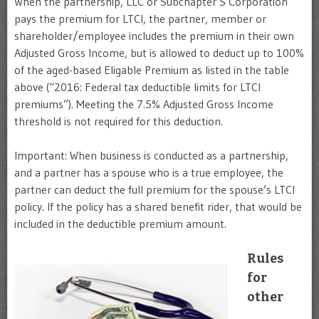
When the partnership, LLC or Subchapter S Corporation
pays the premium for LTCI, the partner, member or
shareholder/employee includes the premium in their own
Adjusted Gross Income, but is allowed to deduct up to 100%
of the aged-based Eligable Premium as listed in the table
above (“2016: Federal tax deductible limits for LTCI
premiums”). Meeting the 7.5% Adjusted Gross Income
threshold is not required for this deduction.
Important: When business is conducted as a partnership,
and a partner has a spouse who is a true employee, the
partner can deduct the full premium for the spouse’s LTCI
policy. If the policy has a shared benefit rider, that would be
included in the deductible premium amount.
Rules
for
other