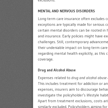
exclusions.
MENTAL AND NERVOUS DISORDERS
Long-term care insurance often excludes c
exceptions are typically made for serious c
certain mental disorders can be rooted in 
and insurance. Early policies might have 
challenges. Still, contemporary advanceme
their undeniable impact on long-term care ne
regarding mental health explicitly, as this 
coverage.
Drug and Alcohol Abuse
Expenses related to
drug and alcohol abuse
This includes treatment for addiction or a
expenses, insurers aim to discourage behavi
investigate the policyholder’s lifestyle hab
Apart from treatment exclusions, costs ari
similarly excluded. Policyholders aiming fo