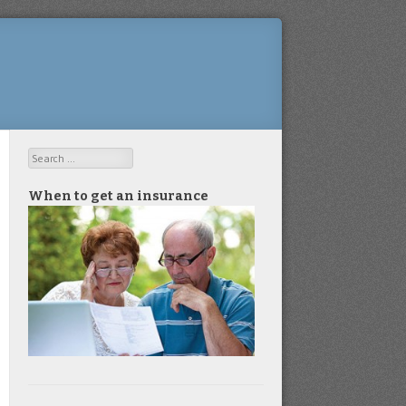
Search
When to get an insurance