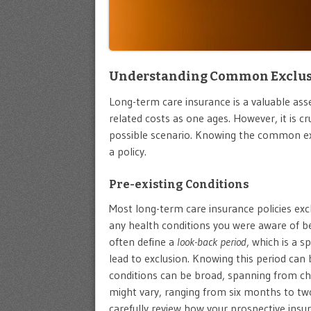
Understanding Common Exclusio
Long-term care insurance is a valuable asse
related costs as one ages. However, it is c
possible scenario. Knowing the common ex
a policy.
Pre-existing Conditions
Most long-term care insurance policies ex
any health conditions you were aware of b
often define a
look-back period
, which is a 
lead to exclusion. Knowing this period can b
conditions can be broad, spanning from ch
might vary, ranging from six months to two 
carefully review how your prospective insu