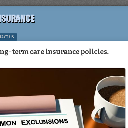
TACT US
ng-term care insurance policies.