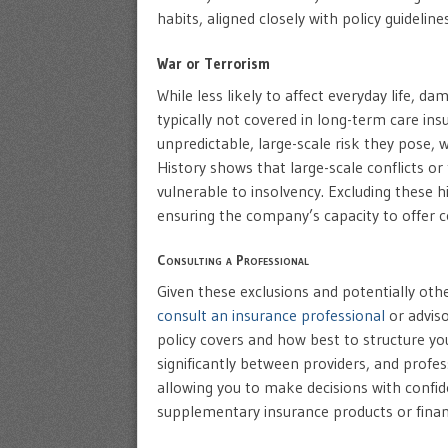
habits, aligned closely with policy guideli
War or Terrorism
While less likely to affect everyday life, d
typically not covered in long-term care ins
unpredictable, large-scale risk they pose, w
History shows that large-scale conflicts or
vulnerable to insolvency. Excluding these h
ensuring the company’s capacity to offer co
Consulting a Professional
Given these exclusions and potentially others
consult an insurance professional
or adviso
policy covers and how best to structure yo
significantly between providers, and profes
allowing you to make decisions with confide
supplementary insurance products or financ