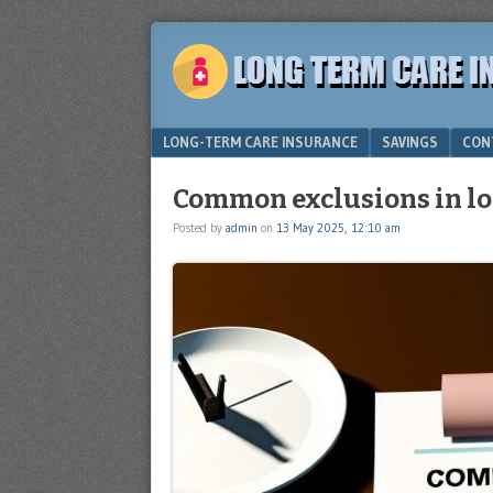
Plan
LONG
for
TERM
the
future
CARE
Menu
SKIP TO CONTENT
LONG-TERM CARE INSURANCE
SAVINGS
CON
INSURANCE
Common exclusions in lo
Posted by
admin
on
13 May 2025, 12:10 am