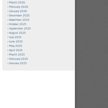
March 2026
February 2026
January 2026
December 2025
November 2025
October 2025
September 2025
August 2025
July 2025
June 2025
May 2025
April 2025
March 2025
February 2025
January 2025