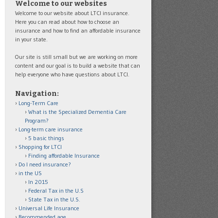
Welcome to our websites
Welcome to our website about LTCI insurance.
Here you can read about how to choose an
insurance and how to find an affordable insurance
in your state.
Our site is still small but we are working on more
content and our goal is to build a website that can
help everyone who have questions about LTCI.
Navigation:
Long-Term Care
What is the Specialized Dementia Care
Program?
Long-term care insurance
5 basic things
Shopping for LTCI
Finding affordable Insurance
Do I need insurance?
in the US
In 2015
Federal Tax in the U.S
State Tax in the U.S.
Universal Life Insurance
Recommended age