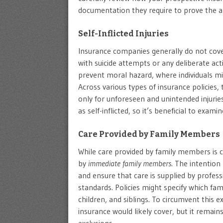
documentation they require to prove the a
Self-Inflicted Injuries
Insurance companies generally do not cover
with suicide attempts or any deliberate actio
prevent moral hazard, where individuals mi
Across various types of insurance policies,
only for unforeseen and unintended injuries
as self-inflicted, so it’s beneficial to exa
Care Provided by Family Members
While care provided by family members is 
by
immediate family members
. The intention 
and ensure that care is supplied by profes
standards. Policies might specify which fam
children, and siblings. To circumvent this e
insurance would likely cover, but it remains