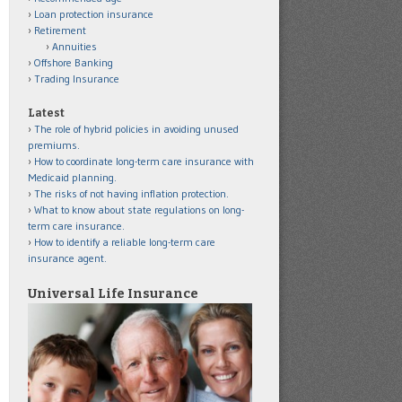
Loan protection insurance
Retirement
Annuities
Offshore Banking
Trading Insurance
Latest
The role of hybrid policies in avoiding unused
premiums.
How to coordinate long-term care insurance with
Medicaid planning.
The risks of not having inflation protection.
What to know about state regulations on long-
term care insurance.
How to identify a reliable long-term care
insurance agent.
Universal Life Insurance