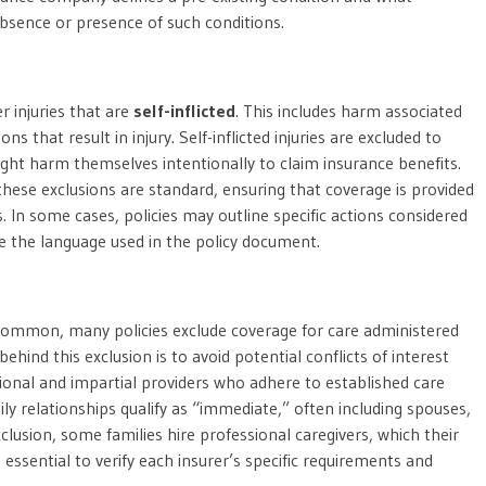
bsence or presence of such conditions.
 injuries that are
self-inflicted
. This includes harm associated
ns that result in injury. Self-inflicted injuries are excluded to
ght harm themselves intentionally to claim insurance benefits.
 these exclusions are standard, ensuring that coverage is provided
. In some cases, policies may outline specific actions considered
mine the language used in the policy document.
common, many policies exclude coverage for care administered
behind this exclusion is to avoid potential conflicts of interest
sional and impartial providers who adhere to established care
ily relationships qualify as “immediate,” often including spouses,
xclusion, some families hire professional caregivers, which their
 essential to verify each insurer’s specific requirements and