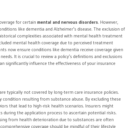
overage for certain
mental and nervous disorders
. However,
onditions like dementia and Alzheimer’s disease. The exclusion of
historical complexities associated with mental health treatment
excluded mental health coverage due to perceived treatment
nts now ensure conditions like dementia receive coverage given
eds. It is crucial to review a policy’s definitions and exclusions
can significantly influence the effectiveness of your insurance
are typically not covered by long-term care insurance policies.
ny condition resulting from substance abuse. By excluding these
ors that lead to high-risk health scenarios. Insurers might
its during the application process to ascertain potential risks.
sing from health deterioration due to substances are often
r comprehensive coverage should be mindful of their lifestyle