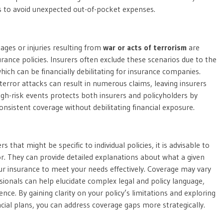
nes to avoid unexpected out-of-pocket expenses.
amages or injuries resulting from
war or acts of terrorism
are
urance policies. Insurers often exclude these scenarios due to the
hich can be financially debilitating for insurance companies.
 terror attacks can result in numerous claims, leaving insurers
igh-risk events protects both insurers and policyholders by
nsistent coverage without debilitating financial exposure.
 that might be specific to individual policies, it is advisable to
r. They can provide detailed explanations about what a given
ur insurance to meet your needs effectively. Coverage may vary
sionals can help elucidate complex legal and policy language,
nce. By gaining clarity on your policy’s limitations and exploring
ial plans, you can address coverage gaps more strategically.