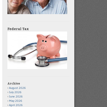
Federal Tax
Archive
August 2026
July 2026
June 2026
May 2026
April 2026