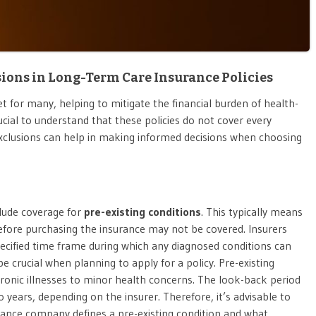
ns in Long-Term Care Insurance Policies
t for many, helping to mitigate the financial burden of health-
rucial to understand that these policies do not cover every
clusions can help in making informed decisions when choosing
clude coverage for
pre-existing conditions
. This typically means
efore purchasing the insurance may not be covered. Insurers
specified time frame during which any diagnosed conditions can
e crucial when planning to apply for a policy. Pre-existing
ronic illnesses to minor health concerns. The look-back period
years, depending on the insurer. Therefore, it’s advisable to
rance company defines a pre-existing condition and what