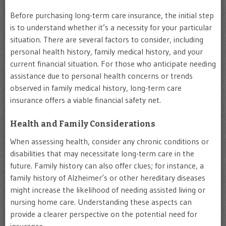
Before purchasing long-term care insurance, the initial step
is to understand whether it’s a necessity for your particular
situation. There are several factors to consider, including
personal health history, family medical history, and your
current financial situation. For those who anticipate needing
assistance due to personal health concerns or trends
observed in family medical history, long-term care
insurance offers a viable financial safety net.
Health and Family Considerations
When assessing health, consider any chronic conditions or
disabilities that may necessitate long-term care in the
future. Family history can also offer clues; for instance, a
family history of Alzheimer’s or other hereditary diseases
might increase the likelihood of needing assisted living or
nursing home care. Understanding these aspects can
provide a clearer perspective on the potential need for
insurance.