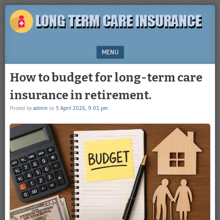
Plan
LONG
for
TERM
the
future
CARE
MENU
INSURANCE
SKIP TO CONTENT
How to budget for long-term care
insurance in retirement.
Posted by
admin
on
5 April 2026, 9:01 pm