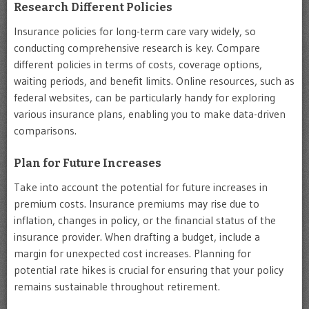
Research Different Policies
Insurance policies for long-term care vary widely, so
conducting comprehensive research is key. Compare
different policies in terms of costs, coverage options,
waiting periods, and benefit limits. Online resources, such as
federal websites, can be particularly handy for exploring
various insurance plans, enabling you to make data-driven
comparisons.
Plan for Future Increases
Take into account the potential for future increases in
premium costs. Insurance premiums may rise due to
inflation, changes in policy, or the financial status of the
insurance provider. When drafting a budget, include a
margin for unexpected cost increases. Planning for
potential rate hikes is crucial for ensuring that your policy
remains sustainable throughout retirement.