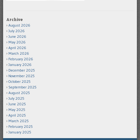
Archive
August 2026
July 2026
June 2026
May 2026
April 2026
March 2026
February 2026
January 2026
December 2025
November 2025
October 2025
September 2025
August 2025
July 2025
June 2025
May 2025
April 2025
March 2025
February 2025
January 2025