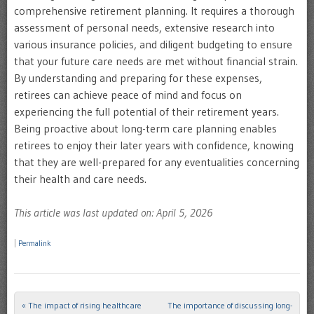
comprehensive retirement planning. It requires a thorough
assessment of personal needs, extensive research into
various insurance policies, and diligent budgeting to ensure
that your future care needs are met without financial strain.
By understanding and preparing for these expenses,
retirees can achieve peace of mind and focus on
experiencing the full potential of their retirement years.
Being proactive about long-term care planning enables
retirees to enjoy their later years with confidence, knowing
that they are well-prepared for any eventualities concerning
their health and care needs.
This article was last updated on: April 5, 2026
|
Permalink
«
The impact of rising healthcare
The importance of discussing long-
Post navigation