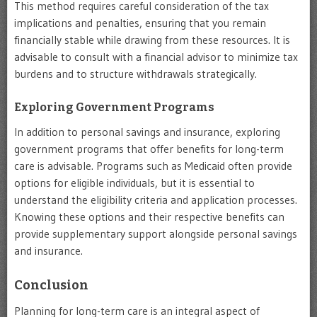
This method requires careful consideration of the tax
implications and penalties, ensuring that you remain
financially stable while drawing from these resources. It is
advisable to consult with a financial advisor to minimize tax
burdens and to structure withdrawals strategically.
Exploring Government Programs
In addition to personal savings and insurance, exploring
government programs that offer benefits for long-term
care is advisable. Programs such as Medicaid often provide
options for eligible individuals, but it is essential to
understand the eligibility criteria and application processes.
Knowing these options and their respective benefits can
provide supplementary support alongside personal savings
and insurance.
Conclusion
Planning for long-term care is an integral aspect of