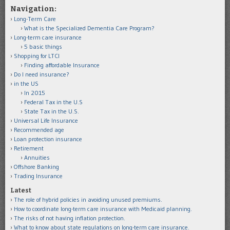
Navigation:
Long-Term Care
What is the Specialized Dementia Care Program?
Long-term care insurance
5 basic things
Shopping for LTCI
Finding affordable Insurance
Do I need insurance?
in the US
In 2015
Federal Tax in the U.S
State Tax in the U.S.
Universal Life Insurance
Recommended age
Loan protection insurance
Retirement
Annuities
Offshore Banking
Trading Insurance
Latest
The role of hybrid policies in avoiding unused premiums.
How to coordinate long-term care insurance with Medicaid planning.
The risks of not having inflation protection.
What to know about state regulations on long-term care insurance.