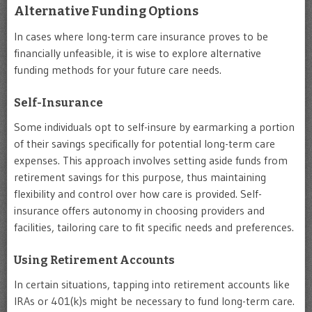
Alternative Funding Options
In cases where long-term care insurance proves to be
financially unfeasible, it is wise to explore alternative
funding methods for your future care needs.
Self-Insurance
Some individuals opt to self-insure by earmarking a portion
of their savings specifically for potential long-term care
expenses. This approach involves setting aside funds from
retirement savings for this purpose, thus maintaining
flexibility and control over how care is provided. Self-
insurance offers autonomy in choosing providers and
facilities, tailoring care to fit specific needs and preferences.
Using Retirement Accounts
In certain situations, tapping into retirement accounts like
IRAs or 401(k)s might be necessary to fund long-term care.