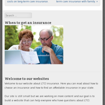
costs on long-term care insurance.
term care insurance with family.
»
Search
When to get an insurance
Welcome to our websites
Welcome to our website about LTCI insurance. Here you can read about how to
choose an insurance and how to find an affordable insurance in your state.
Our site is still small but we are working on more content and our goal is to
build a website that can help everyone who have questions about LTCI.