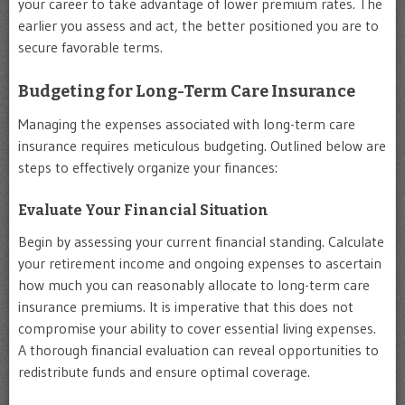
your career to take advantage of lower premium rates. The
earlier you assess and act, the better positioned you are to
secure favorable terms.
Budgeting for Long-Term Care Insurance
Managing the expenses associated with long-term care
insurance requires meticulous budgeting. Outlined below are
steps to effectively organize your finances:
Evaluate Your Financial Situation
Begin by assessing your current financial standing. Calculate
your retirement income and ongoing expenses to ascertain
how much you can reasonably allocate to long-term care
insurance premiums. It is imperative that this does not
compromise your ability to cover essential living expenses.
A thorough financial evaluation can reveal opportunities to
redistribute funds and ensure optimal coverage.