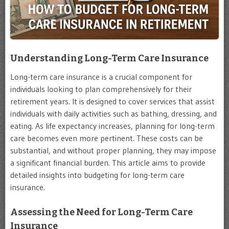
Understanding Long-Term Care Insurance
Long-term care insurance is a crucial component for
individuals looking to plan comprehensively for their
retirement years. It is designed to cover services that assist
individuals with daily activities such as bathing, dressing, and
eating. As life expectancy increases, planning for long-term
care becomes even more pertinent. These costs can be
substantial, and without proper planning, they may impose
a significant financial burden. This article aims to provide
detailed insights into budgeting for long-term care
insurance.
Assessing the Need for Long-Term Care
Insurance