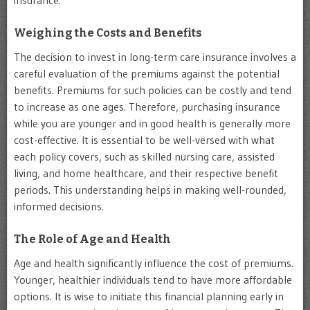
Weighing the Costs and Benefits
The decision to invest in long-term care insurance involves a
careful evaluation of the premiums against the potential
benefits. Premiums for such policies can be costly and tend
to increase as one ages. Therefore, purchasing insurance
while you are younger and in good health is generally more
cost-effective. It is essential to be well-versed with what
each policy covers, such as skilled nursing care, assisted
living, and home healthcare, and their respective benefit
periods. This understanding helps in making well-rounded,
informed decisions.
The Role of Age and Health
Age and health significantly influence the cost of premiums.
Younger, healthier individuals tend to have more affordable
options. It is wise to initiate this financial planning early in