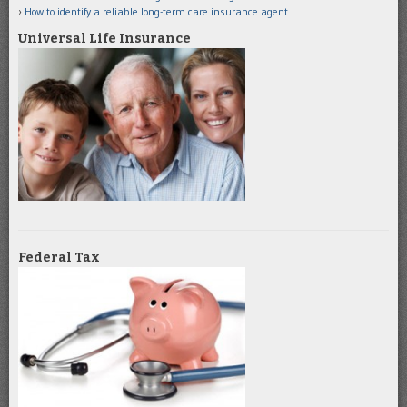
How to identify a reliable long-term care insurance agent.
Universal Life Insurance
Federal Tax